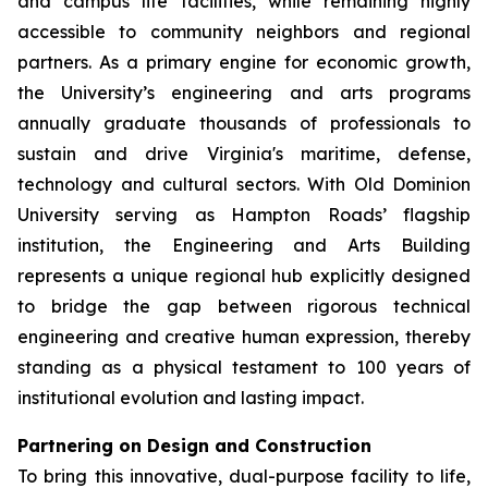
and campus life facilities, while remaining highly
accessible to community neighbors and regional
partners. As a primary engine for economic growth,
the University’s engineering and arts programs
annually graduate thousands of professionals to
sustain and drive Virginia's maritime, defense,
technology and cultural sectors. With Old Dominion
University serving as Hampton Roads’ flagship
institution, the Engineering and Arts Building
represents a unique regional hub explicitly designed
to bridge the gap between rigorous technical
engineering and creative human expression, thereby
standing as a physical testament to 100 years of
institutional evolution and lasting impact.
Partnering on Design and Construction
To bring this innovative, dual-purpose facility to life,