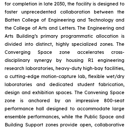
for completion in late 2030, the facility is designed to
foster unprecedented collaboration between the
Batten College of Engineering and Technology and
the College of Arts and Letters. The Engineering and
Arts Building’s primary programmatic allocation is
divided into distinct, highly specialized zones. The
Converging Space
zone accelerates cross-
disciplinary synergy by housing R1 engineering
research laboratories, heavy-duty high-bay facilities,
a cutting-edge motion-capture lab, flexible wet/dry
laboratories and dedicated student fabrication,
design and exhibition spaces. The
Convening Space
zone is anchored by an impressive 800-seat
performance hall designed to accommodate large
ensemble performances, while the
Public Space and
Building Support
zones provide open, collaborative