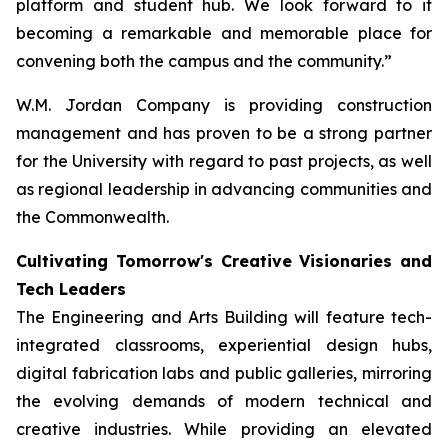
platform and student hub. We look forward to it
becoming a remarkable and memorable place for
convening both the campus and the community.”
W.M. Jordan Company is providing construction
management and has proven to be a strong partner
for the University with regard to past projects, as well
as regional leadership in advancing communities and
the Commonwealth.
Cultivating Tomorrow's Creative Visionaries and
Tech Leaders
The Engineering and Arts Building will feature tech-
integrated classrooms, experiential design hubs,
digital fabrication labs and public galleries, mirroring
the evolving demands of modern technical and
creative industries. While providing an elevated