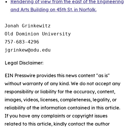
Rendering of view from the east of the Engineering
and Arts Building on 45th St. in Norfolk.
Jonah Grinkewitz

Old Dominion University

757-683-4296

Legal Disclaimer:
EIN Presswire provides this news content "as is"
without warranty of any kind. We do not accept any
responsibility or liability for the accuracy, content,
images, videos, licenses, completeness, legality, or
reliability of the information contained in this article.
If you have any complaints or copyright issues
related to this article, kindly contact the author