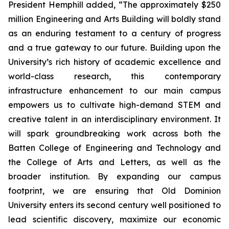
President Hemphill added, “The approximately $250
million Engineering and Arts Building will boldly stand
as an enduring testament to a century of progress
and a true gateway to our future. Building upon the
University’s rich history of academic excellence and
world-class research, this contemporary
infrastructure enhancement to our main campus
empowers us to cultivate high-demand STEM and
creative talent in an interdisciplinary environment. It
will spark groundbreaking work across both the
Batten College of Engineering and Technology and
the College of Arts and Letters, as well as the
broader institution. By expanding our campus
footprint, we are ensuring that Old Dominion
University enters its second century well positioned to
lead scientific discovery, maximize our economic