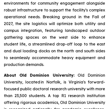
environments for community engagement alongside
robust infrastructure to support the facility's complex
operational needs. Breaking ground in the Fall of
2027, the site logistics will optimize both utility and
campus integration, featuring landscaped outdoor
gathering spaces on the west side to enhance
student life, a streamlined drop-off loop to the east
and dual loading docks on the north and south sides
to seamlessly accommodate heavy equipment and
production demands.
About Old Dominion University:
Old Dominion
University, located in Norfolk, is Virginia's forward-
focused public doctoral research university with more
than 23,500 students. A top R1 research institution
offering rigorous academics, Old Dominion University