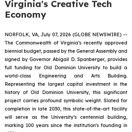
Virginia's Creative Tech
Economy
NORFOLK, VA, July 07, 2026 (GLOBE NEWSWIRE) --
The Commonwealth of Virginia’s recently approved
biennial budget, passed by the General Assembly and
signed by Governor Abigail D. Spanberger, provides
full funding for Old Dominion University to build a
world-class Engineering and Arts Building.
Representing the largest capital investment in the
history of Old Dominion University, this significant
project carries profound symbolic weight. Slated for
completion in late 2030, this state-of-the-art facility
will serve as the University’s centennial building,
marking 100 years since the institution's founding in