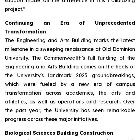
support made all the difference in this trailblazing
project.”
Continuing an Era of Unprecedented
Transformation
The Engineering and Arts Building marks the latest
milestone in a sweeping renaissance at Old Dominion
University. The Commonwealth’s full funding of the
Engineering and Arts Building comes on the heels of
the University's landmark 2025 groundbreakings,
which were fueled by a new era of campus
transformation across academics, the arts and
athletics, as well as operations and research. Over
the past year, the University has seen remarkable
progress across these major initiatives.
Biological Sciences Building Construction