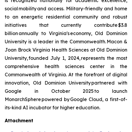
is recognized nationally for academic excellence,
social mobility and access. Military-friendly and home
to an energetic residential community and robust
initiatives that currently contribute $3.8
billion annually to Virginia's economy, Old Dominion
University is a leader in the Commonwealth. Macon &
Joan Brock Virginia Health Sciences at Old Dominion
University, founded July 1, 2024, represents the most
comprehensive health sciences center in the
Commonwealth of Virginia. At the forefront of digital
innovation, Old Dominion University partnered with
Google in October 2025 to launch
MonarchSphere powered by Google Cloud, a first-of-
its-kind AI incubator for higher education.
Attachment