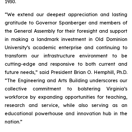
1930.
“We extend our deepest appreciation and lasting
gratitude to Governor Spanberger and members of
the General Assembly for their foresight and support
in making a landmark investment in Old Dominion
University’s academic enterprise and continuing to
transform our infrastructure environment to be
cutting-edge and responsive to both current and
future needs,” said President Brian O. Hemphill, Ph.D.
“The Engineering and Arts Building underscores our
collective commitment to bolstering Virginia’s
workforce by expanding opportunities for teaching,
research and service, while also serving as an
educational powerhouse and innovation hub in the
nation.”