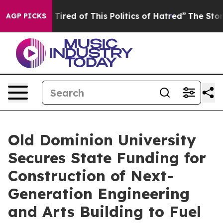
nd Tired of This Politics of Hatred”
The Story Behind 
AGP PICKS
Old Dominion University
Secures State Funding for
Construction of Next-
Generation Engineering
and Arts Building to Fuel