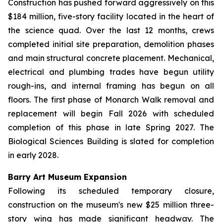
Construction has pushed forward aggressively on this
$184 million, five-story facility located in the heart of
the science quad. Over the last 12 months, crews
completed initial site preparation, demolition phases
and main structural concrete placement. Mechanical,
electrical and plumbing trades have begun utility
rough-ins, and internal framing has begun on all
floors. The first phase of Monarch Walk removal and
replacement will begin Fall 2026 with scheduled
completion of this phase in late Spring 2027. The
Biological Sciences Building is slated for completion
in early 2028.
Barry Art Museum Expansion
Following its scheduled temporary closure,
construction on the museum's new $25 million three-
story wing has made significant headway. The