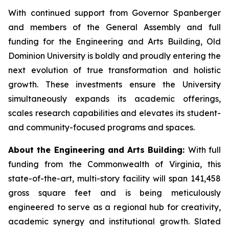
With continued support from Governor Spanberger
and members of the General Assembly and full
funding for the Engineering and Arts Building, Old
Dominion University is boldly and proudly entering the
next evolution of true transformation and holistic
growth. These investments ensure the University
simultaneously expands its academic offerings,
scales research capabilities and elevates its student-
and community-focused programs and spaces.
About the Engineering and Arts Building:
With full
funding from the Commonwealth of Virginia, this
state-of-the-art, multi-story facility will span 141,458
gross square feet and is being meticulously
engineered to serve as a regional hub for creativity,
academic synergy and institutional growth. Slated