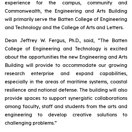
experience for the campus, community and
Commonwealth, the Engineering and Arts Building
will primarily serve the Batten College of Engineering
and Technology and the College of Arts and Letters.
Dean Jeffrey W. Fergus, Ph.D., said, “The Batten
College of Engineering and Technology is excited
about the opportunities the new Engineering and Arts
Building will provide to accommodate our growing
research enterprise and expand capabilities,
especially in the areas of maritime systems, coastal
resilience and national defense. The building will also
provide spaces to support synergistic collaborations
among faculty, staff and students from the arts and
engineering to develop creative solutions to
challenging problems.”