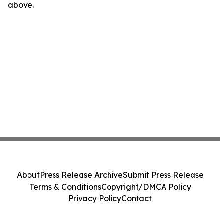
above.
About
Press Release Archive
Submit Press Release
Terms & Conditions
Copyright/DMCA Policy
Privacy Policy
Contact