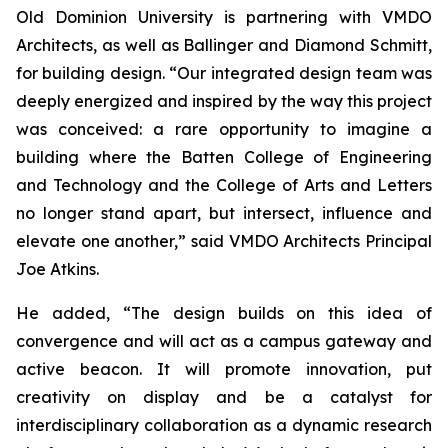
Old Dominion University is partnering with VMDO
Architects, as well as Ballinger and Diamond Schmitt,
for building design. “Our integrated design team was
deeply energized and inspired by the way this project
was conceived: a rare opportunity to imagine a
building where the Batten College of Engineering
and Technology and the College of Arts and Letters
no longer stand apart, but intersect, influence and
elevate one another,” said VMDO Architects Principal
Joe Atkins.
He added, “The design builds on this idea of
convergence and will act as a campus gateway and
active beacon. It will promote innovation, put
creativity on display and be a catalyst for
interdisciplinary collaboration as a dynamic research