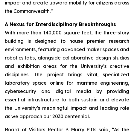
impact and create upward mobility for citizens across
the Commonwealth.”
A Nexus for Interdisciplinary Breakthroughs
With more than 140,000 square feet, the three-story
building is designed to house premier research
environments, featuring advanced maker spaces and
robotics labs, alongside collaborative design studios
and exhibition areas for the University’s creative
disciplines. The project brings vital, specialized
laboratory space online for maritime engineering,
cybersecurity and digital media by providing
essential infrastructure to both sustain and elevate
the University’s meaningful impact and leading role
as we approach our 2030 centennial.
Board of Visitors Rector P. Murry Pitts said, “As the