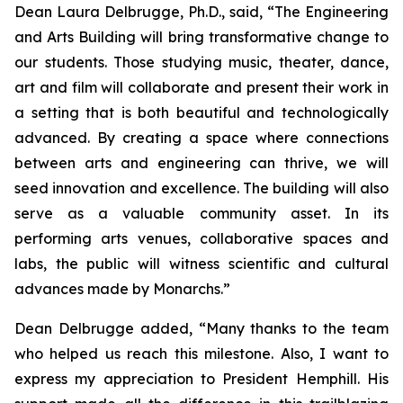
Dean Laura Delbrugge, Ph.D., said, “The Engineering
and Arts Building will bring transformative change to
our students. Those studying music, theater, dance,
art and film will collaborate and present their work in
a setting that is both beautiful and technologically
advanced. By creating a space where connections
between arts and engineering can thrive, we will
seed innovation and excellence. The building will also
serve as a valuable community asset. In its
performing arts venues, collaborative spaces and
labs, the public will witness scientific and cultural
advances made by Monarchs.”
Dean Delbrugge added, “Many thanks to the team
who helped us reach this milestone. Also, I want to
express my appreciation to President Hemphill. His