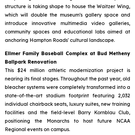
structure is taking shape to house the Waitzer Wing,
which will double the museum's gallery space and
introduce innovative multimedia video galleries,
community spaces and educational labs aimed at
anchoring Hampton Roads' cultural landscape.
Ellmer Family Baseball Complex at Bud Metheny
Ballpark Renovation
This $24 million athletic modernization project is
nearing its final stages. Throughout the past year, old
bleacher systems were completely transformed into a
state-of-the-art stadium footprint featuring 2,032
individual chairback seats, luxury suites, new training
facilities and the field-level Barry Kornblau Club,
positioning the Monarchs to host future NCAA
Regional events on campus.