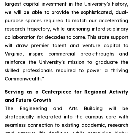
largest capital investment in the University’s history,
we will be able to provide the sophisticated, dual-
purpose spaces required to match our accelerating
research trajectory, while anchoring interdisciplinary
collaboration for decades to come. This state support
will draw premier talent and venture capital to
Virginia, inspire commercial breakthroughs and
reinforce the University’s mission to graduate the
skilled professionals required to power a thriving
Commonwealth.”
Serving as a Centerpiece for Regional Activity
and Future Growth
The Engineering and Arts Building will be
strategically integrated into the campus core with
seamless connection to existing academic, research